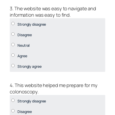
3. The website was easy to navigate and
information was easy to find.
4. This website helped me prepare for my
colonoscopy.