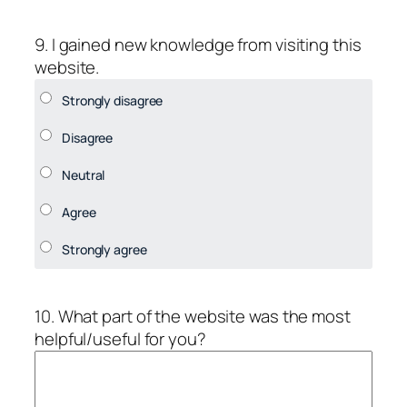
9. I gained new knowledge from visiting this
website.
10. What part of the website was the most
helpful/useful for you?